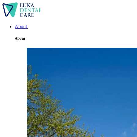
About
About