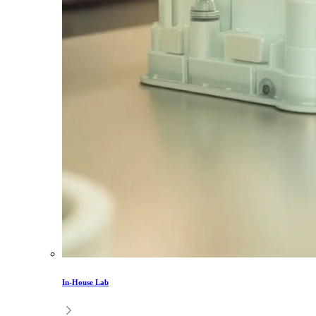
In-House Lab