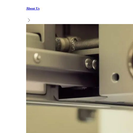
About Us