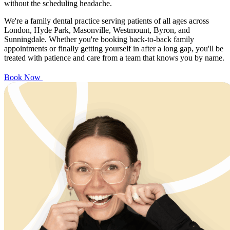
without the scheduling headache.
We're a family dental practice serving patients of all ages across
London, Hyde Park, Masonville, Westmount, Byron, and
Sunningdale. Whether you're booking back-to-back family
appointments or finally getting yourself in after a long gap, you'll be
treated with patience and care from a team that knows you by name.
Book Now