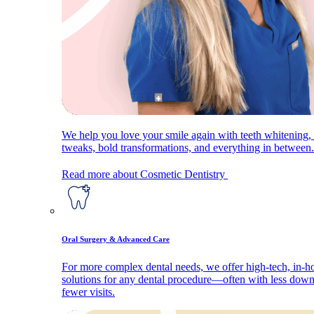
We help you love your smile again with teeth whitening, 
tweaks, bold transformations, and everything in between.
Read more about Cosmetic Dentistry
Oral Surgery & Advanced Care
For more complex dental needs, we offer high-tech, in-h
solutions for any dental procedure—often with less dow
fewer visits.