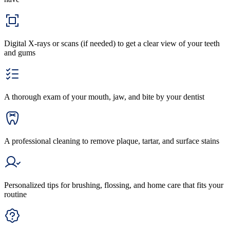
Digital X-rays or scans (if needed) to get a clear view of your teeth
and gums
A thorough exam of your mouth, jaw, and bite by your dentist
A professional cleaning to remove plaque, tartar, and surface stains
Personalized tips for brushing, flossing, and home care that fits your
routine