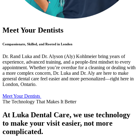
Meet Your Dentists
Compassionate, Skilled, and Rooted in London
Dr. Rand Luka and Dr. Alyson (Aly) Kohlmeier bring years of
experience, advanced training, and a people-first mindset to every
appointment. Whether you’re overdue for a cleaning or dealing with
a more complex concern, Dr. Luka and Dr. Aly are here to make
general dental care feel easier and more personalized—right here in
London, Ontario.
Meet Your Dentists
The Technology That Makes It Better
At Luka Dental Care, we use technology
to make your visit easier, not more
complicated.