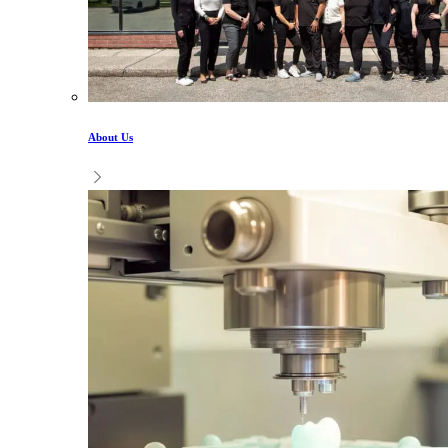
About Us