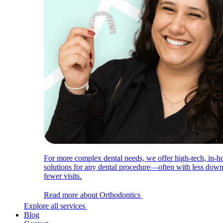
For more complex dental needs, we offer high-tech, in-h
solutions for any dental procedure—often with less dow
fewer visits.
Read more about Orthodontics
Explore all services
Blog