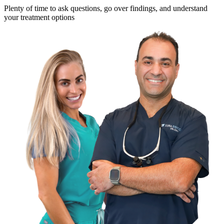
Plenty of time to ask questions, go over findings, and understand
your treatment options