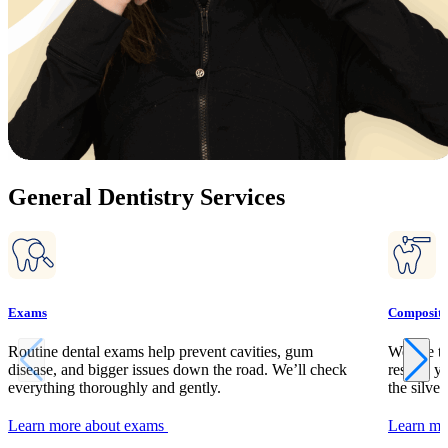
General Dentistry Services
Exams
Composite 
Routine dental exams help prevent cavities, gum
We use to
disease, and bigger issues down the road. We’ll check
restore y
everything thoroughly and gently.
the silver
Learn more about exams
Learn mor