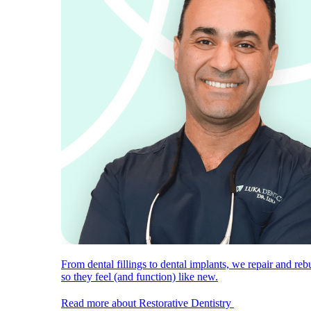
From dental fillings to dental implants, we repair and reb
so they feel (and function) like new.
Read more about Restorative Dentistry