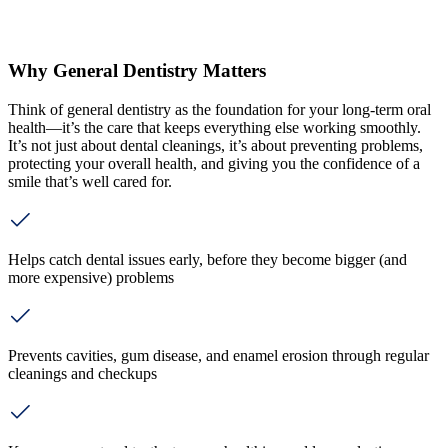
Why General Dentistry Matters
Think of general dentistry as the foundation for your long-term oral
health—it’s the care that keeps everything else working smoothly.
It’s not just about dental cleanings, it’s about preventing problems,
protecting your overall health, and giving you the confidence of a
smile that’s well cared for.
Helps catch dental issues early, before they become bigger (and
more expensive) problems
Prevents cavities, gum disease, and enamel erosion through regular
cleanings and checkups