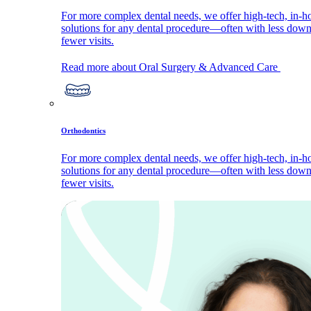
For more complex dental needs, we offer high-tech, in-h
solutions for any dental procedure—often with less dow
fewer visits.
Read more about Oral Surgery & Advanced Care
Orthodontics
For more complex dental needs, we offer high-tech, in-h
solutions for any dental procedure—often with less dow
fewer visits.