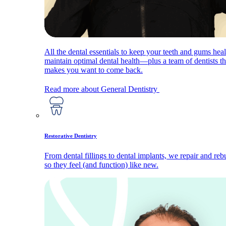
All the dental essentials to keep your teeth and gums hea
maintain optimal dental health—plus a team of dentists th
makes you want to come back.
Read more about General Dentistry
Restorative Dentistry
From dental fillings to dental implants, we repair and reb
so they feel (and function) like new.