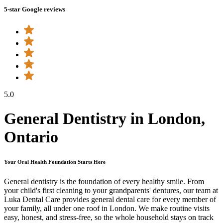
5-star Google reviews
5.0
General Dentistry in London,
Ontario
Your Oral Health Foundation Starts Here
General dentistry is the foundation of every healthy smile. From
your child's first cleaning to your grandparents' dentures, our team at
Luka Dental Care provides general dental care for every member of
your family, all under one roof in London. We make routine visits
easy, honest, and stress-free, so the whole household stays on track