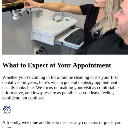
What to Expect at Your Appointment
Whether you’re coming in for a routine cleaning or it’s your first
dental visit in years, here’s what a general dentistry appointment
usually looks like. We focus on making your visit as comfortable,
informative, and low-pressure as possible so you leave feeling
confident, not confused.
A friendly welcome and time to discuss any concerns or goals you
have