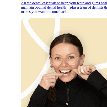
All the dental essentials to keep your teeth and gums hea
maintain optimal dental health—plus a team of dentists th
makes you want to come back.