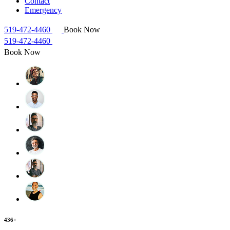
Contact
Emergency
519-472-4460
Book Now
519-472-4460
Book Now
436+