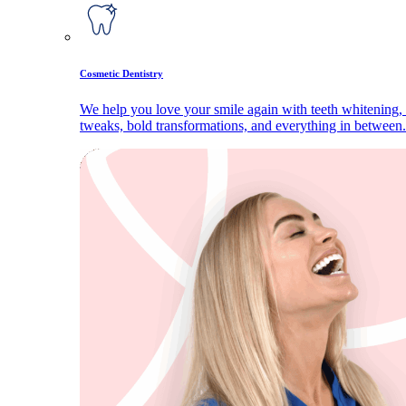
Cosmetic Dentistry
We help you love your smile again with teeth whitening, 
tweaks, bold transformations, and everything in between.