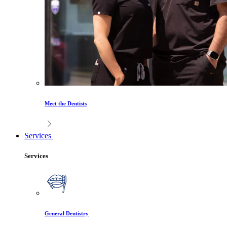
Meet the Dentists
Services
Services
General Dentistry