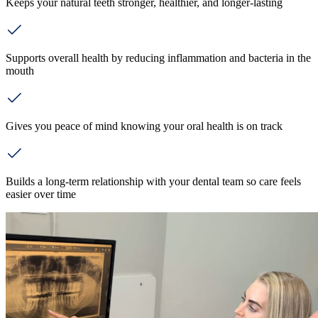
Keeps your natural teeth stronger, healthier, and longer-lasting
Supports overall health by reducing inflammation and bacteria in the
mouth
Gives you peace of mind knowing your oral health is on track
Builds a long-term relationship with your dental team so care feels
easier over time