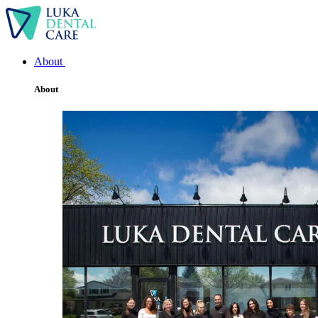
About
About