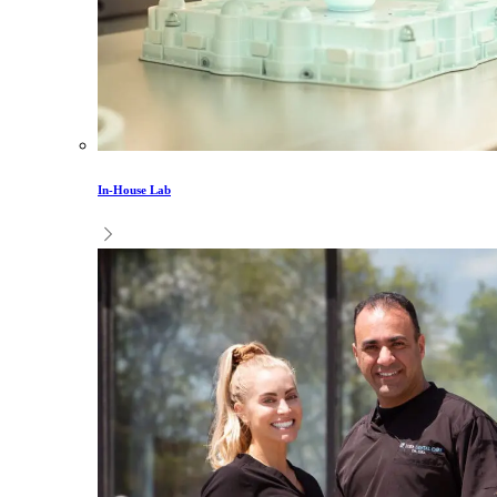
In-House Lab