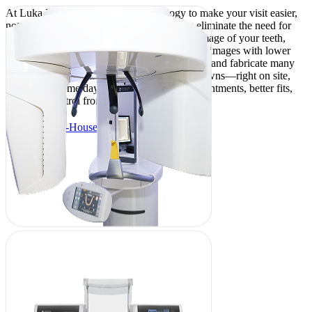
At Luka Dental Care, we use technology to make your visit easier,
not more complicated. Our digital scanners eliminate the need for
goopy trays by comfortably capturing a 3D image of your teeth,
while our digital X-rays provide faster, clearer images with lower
radiation. With an in-house lab, we can design and fabricate many
restorations—like fillings, night guards, or crowns—right on site,
often in the same day. That means fewer appointments, better fits,
and more control from start to finish.
About Our In-House Lab